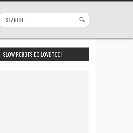
SLOW ROBOTS DO LOVE TOO!