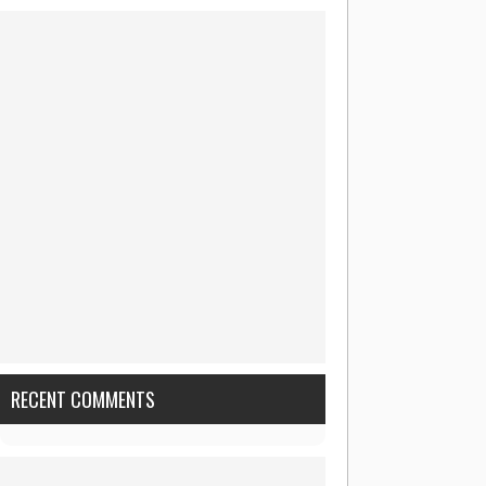
RECENT COMMENTS