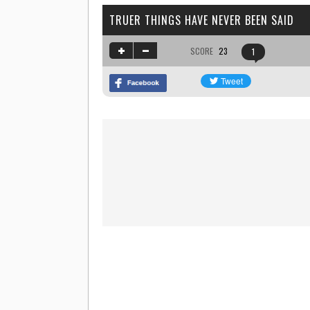
TRUER THINGS HAVE NEVER BEEN SAID
SCORE
23
1