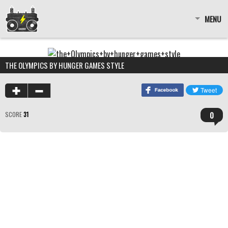
MENU
THE OLYMPICS BY HUNGER GAMES STYLE
0
SCORE
31