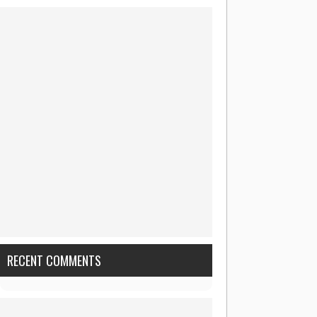
RECENT COMMENTS