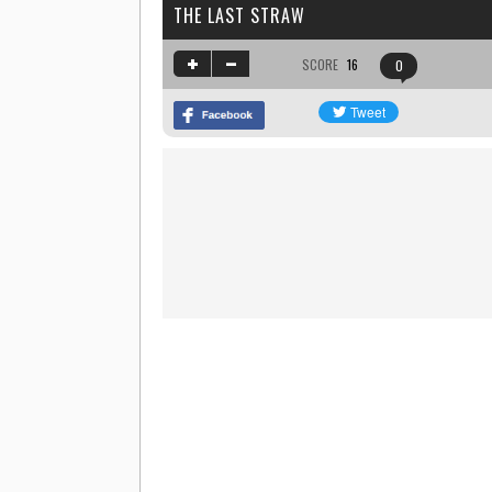
THE LAST STRAW
SCORE
16
0