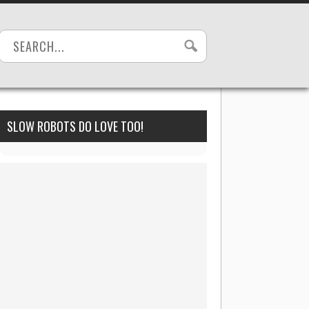
SLOW ROBOTS DO LOVE TOO!