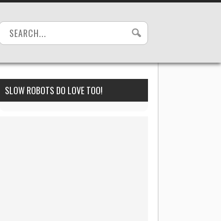
SLOW ROBOTS DO LOVE TOO!