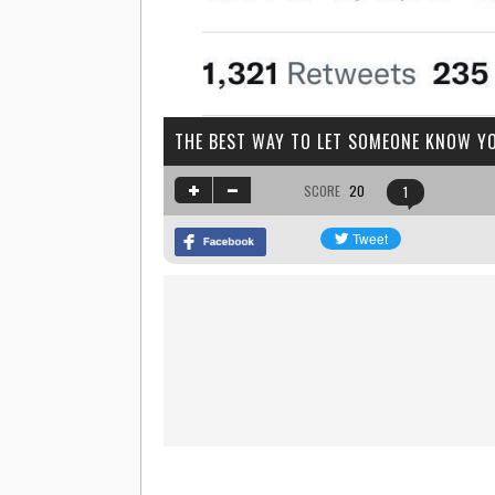
THE BEST WAY TO LET SOMEONE KNOW YO
SCORE
20
1