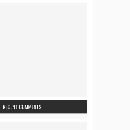
RECENT COMMENTS