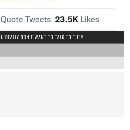
U REALLY DON’T WANT TO TALK TO THEM