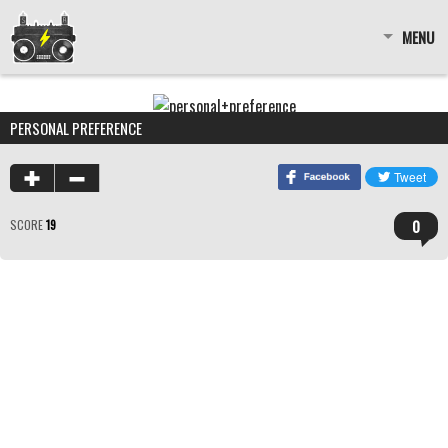
MENU
PERSONAL PREFERENCE
0
SCORE
19