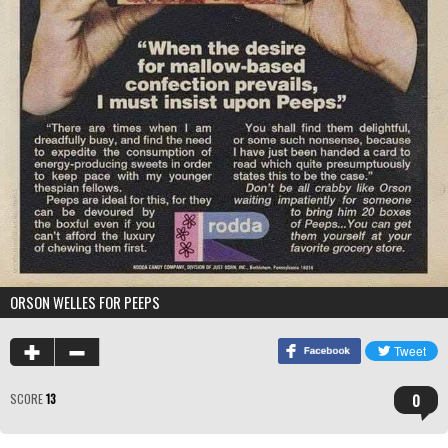
ORSON WELLES FOR PEEPS
0
SCORE
13