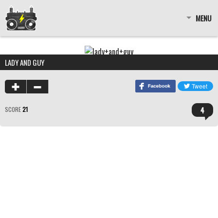
MENU
LADY AND GUY
4
SCORE
21