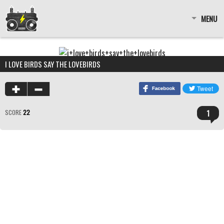
MENU
I LOVE BIRDS SAY THE LOVEBIRDS
1
SCORE
22