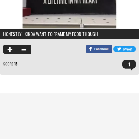
HONESTLY I KINDA WANT TO FRAME MY FOOD THOUGH
1
SCORE
18