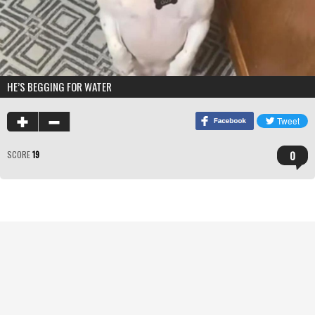
HE’S BEGGING FOR WATER
0
SCORE
19