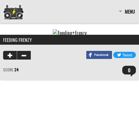
MENU
FEEDING FRENZY
0
SCORE
24