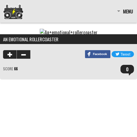
MENU
AN EMOTIONAL ROLLERCOASTER
0
SCORE
66