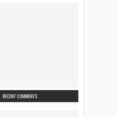
RECENT COMMENTS