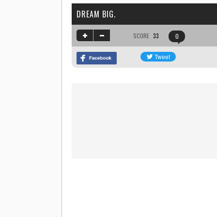
DREAM BIG.
SCORE
33
0