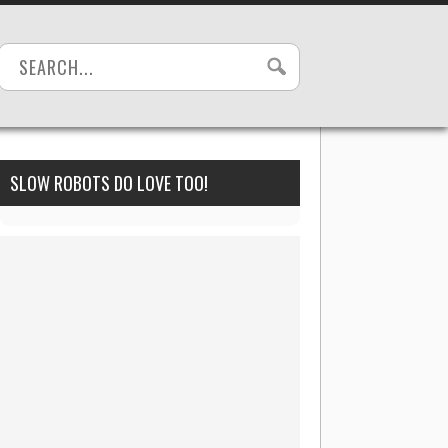
SLOW ROBOTS DO LOVE TOO!