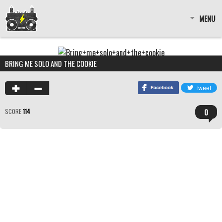
MENU
BRING ME SOLO AND THE COOKIE
0
SCORE
114