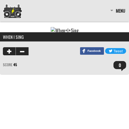
MENU
WHEN I SING
0
SCORE
45