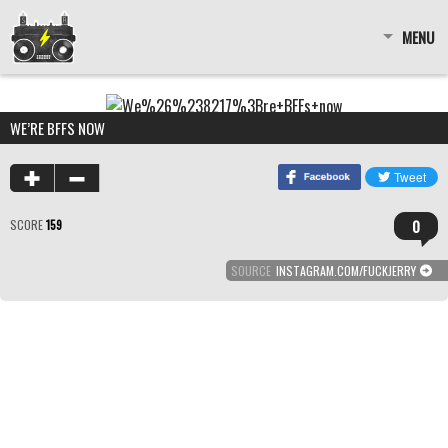
MENU
WE’RE BFFS NOW
0
SCORE
159
SOURCE
INSTAGRAM.COM/FUCKJERRY