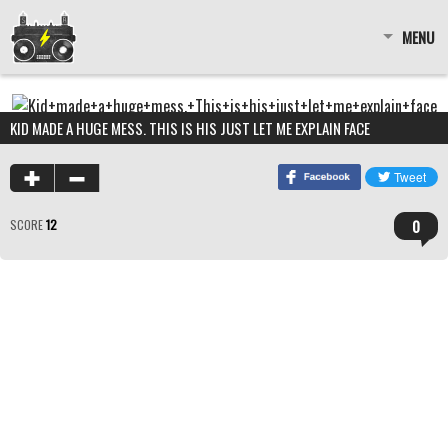
MENU
KID MADE A HUGE MESS. THIS IS HIS JUST LET ME EXPLAIN FACE
0
SCORE
12