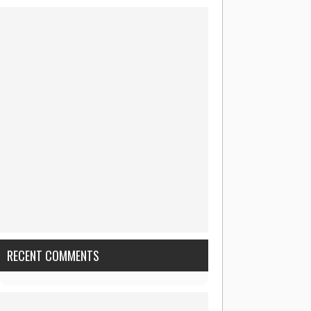
RECENT COMMENTS