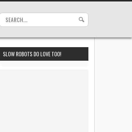
SLOW ROBOTS DO LOVE TOO!