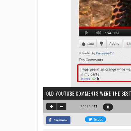
OLD YOUTUBE COMMENTS WERE THE BES
SCORE
167
0