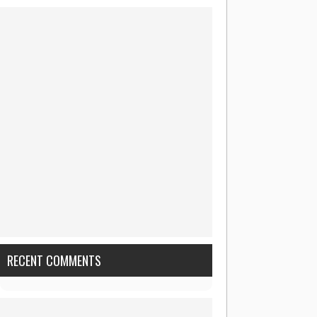
RECENT COMMENTS