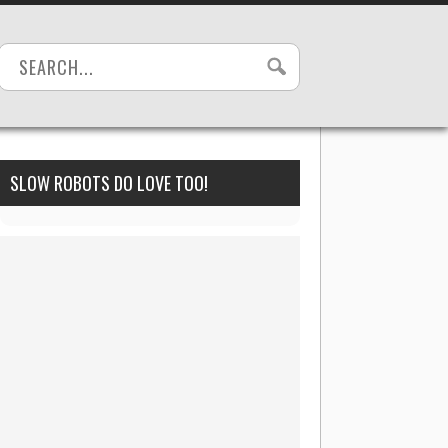
SLOW ROBOTS DO LOVE TOO!