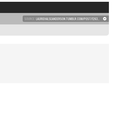
SOURCE
LAURIEHALSEANDERSON.TUMBLR.COM/POST/126390220126/THIS-NEEDS-TO-BE-A-POSTER-PLASTERED-EVERYWHERE-IN