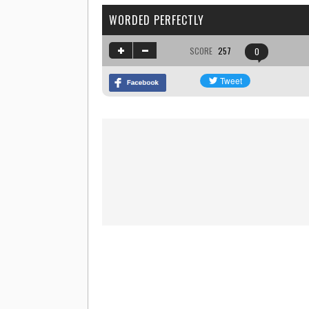
WORDED PERFECTLY
SCORE
257
0