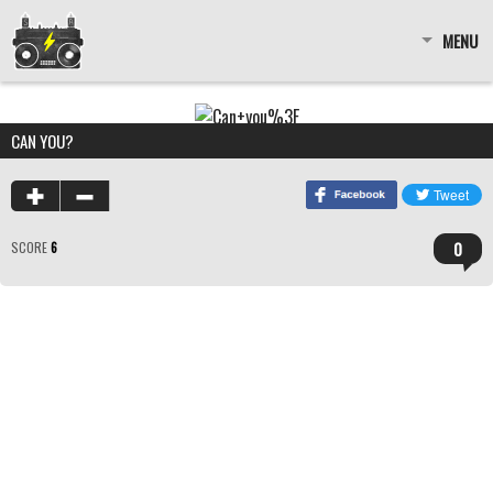
MENU
CAN YOU?
0
SCORE
6