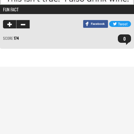
FUN FACT
0
SCORE
174