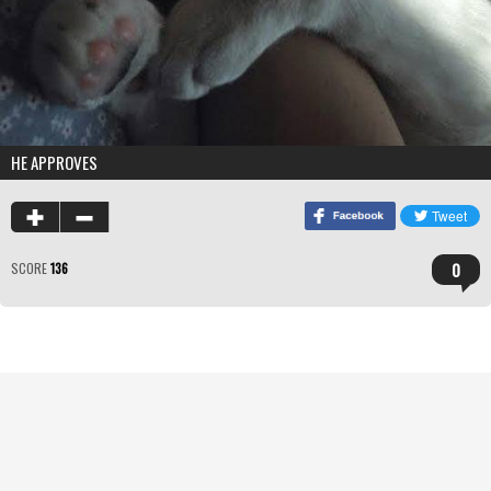
HE APPROVES
0
SCORE
136