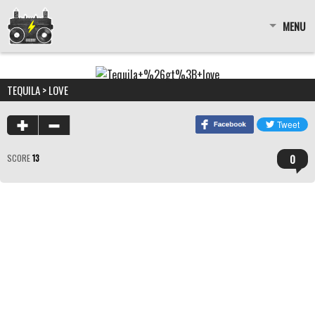
MENU
TEQUILA > LOVE
0
SCORE
13