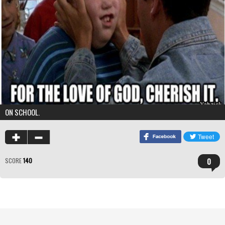
ON SCHOOL.
0
SCORE
140