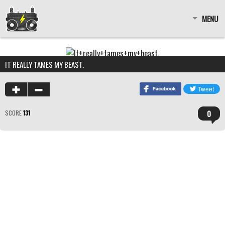
MENU
IT REALLY TAMES MY BEAST.
0
SCORE
131