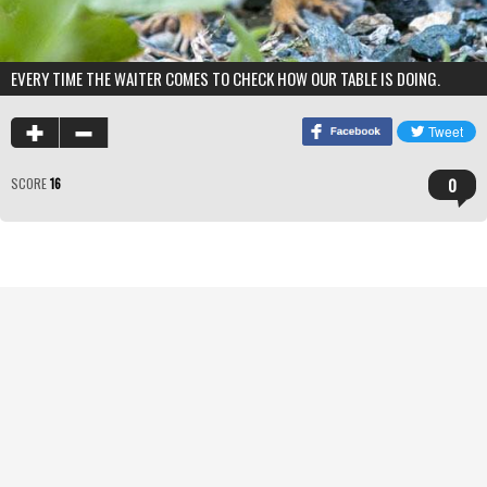
EVERY TIME THE WAITER COMES TO CHECK HOW OUR TABLE IS DOING.
0
SCORE
16