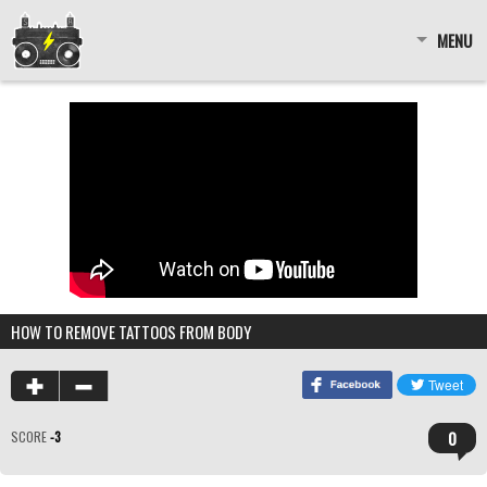
MENU
HOW TO REMOVE TATTOOS FROM BODY
0
SCORE
-3