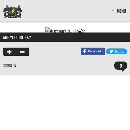
MENU
ARE YOU DRUNK?
0
SCORE
13