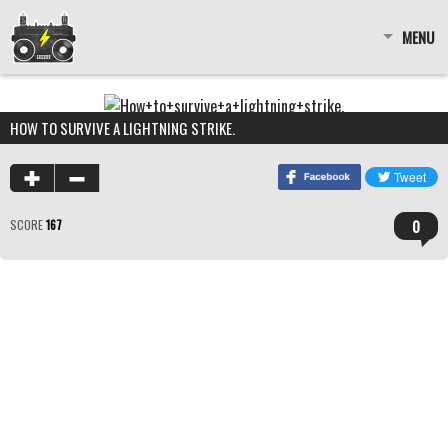
MENU
HOW TO SURVIVE A LIGHTNING STRIKE.
0
SCORE
167