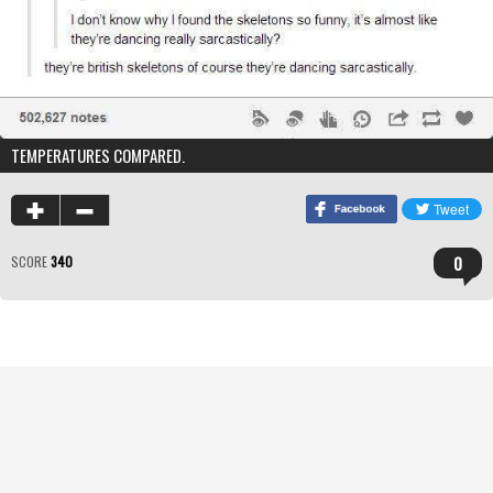
TEMPERATURES COMPARED.
0
SCORE
340