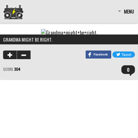
MENU
GRANDMA MIGHT BE RIGHT.
0
SCORE
304