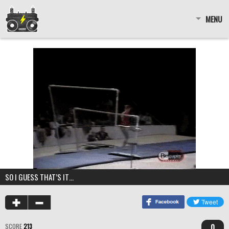
MENU
SO I GUESS THAT’S IT…
0
SCORE
213