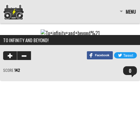
MENU
TO INFINITY AND BEYOND!
0
SCORE
142