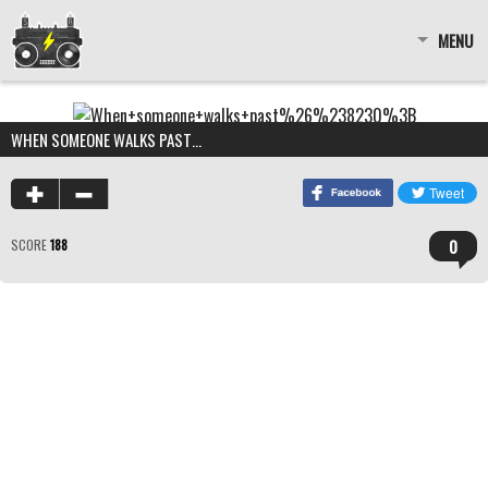
MENU
WHEN SOMEONE WALKS PAST…
0
SCORE
188