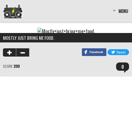
MENU
MOSTLY JUST BRING ME FOOD.
0
SCORE
200