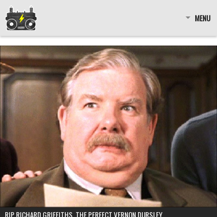
MENU
RIP RICHARD GRIFFITHS, THE PERFECT VERNON DURSLEY.