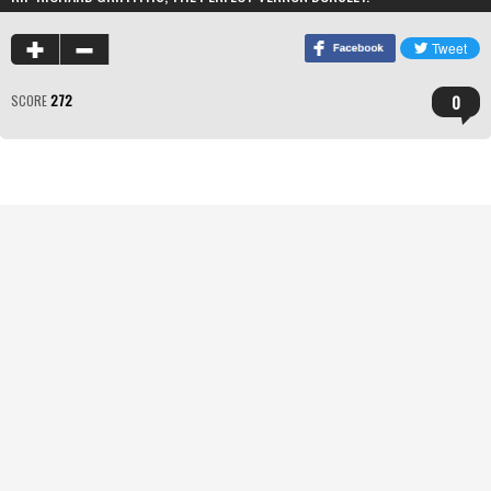
0
SCORE
272