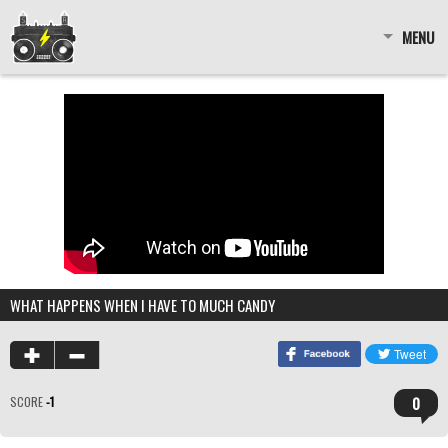
MENU
WHAT HAPPENS WHEN I HAVE TO MUCH CANDY
0
SCORE
-1