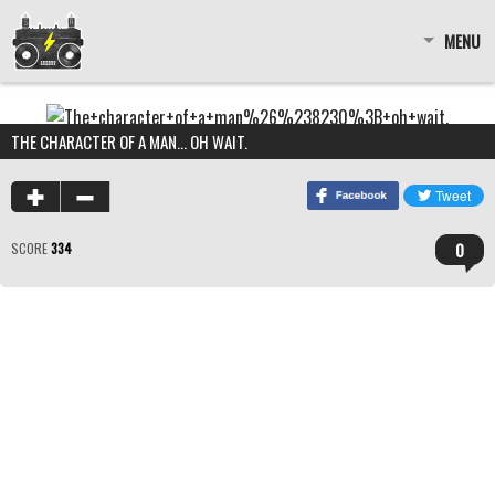
MENU
THE CHARACTER OF A MAN… OH WAIT.
0
SCORE
334