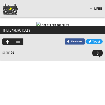
MENU
THERE ARE NO RULES
0
SCORE
26