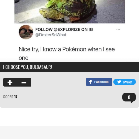
I CHOOSE YOU, BULBASAUR!
0
SCORE
17