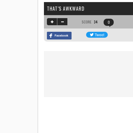
THAT’S AWKWARD
SCORE
34
0