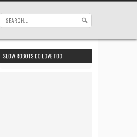
SLOW ROBOTS DO LOVE TOO!