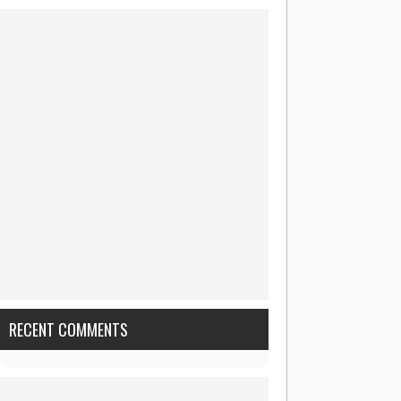
RECENT COMMENTS