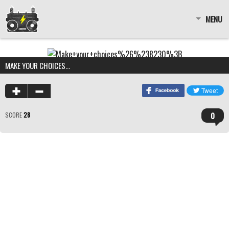
MENU
MAKE YOUR CHOICES…
0
SCORE
28