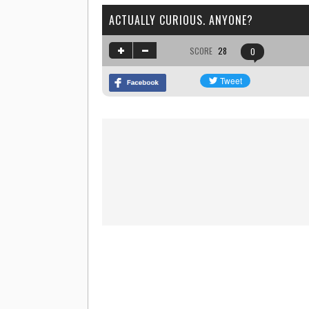
ACTUALLY CURIOUS. ANYONE?
SCORE
28
0