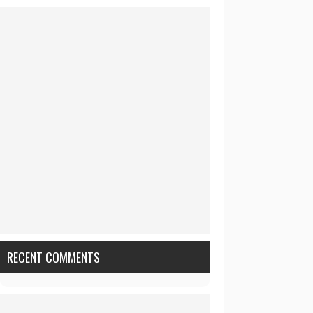
RECENT COMMENTS