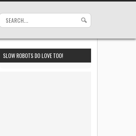
SLOW ROBOTS DO LOVE TOO!