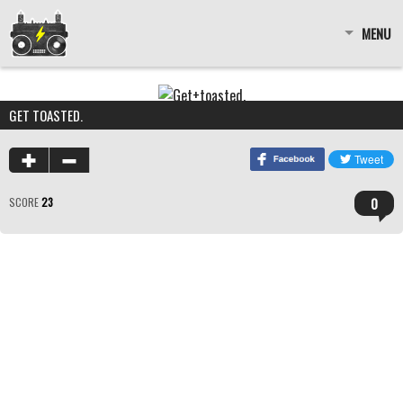
MENU
GET TOASTED.
0
SCORE
23