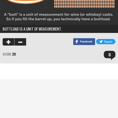
BUTTLOAD IS A UNIT OF MEASUREMENT.
0
SCORE
20