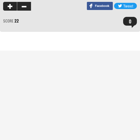
0
SCORE
22