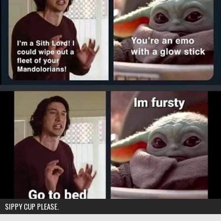
SIPPY CUP PLEASE.