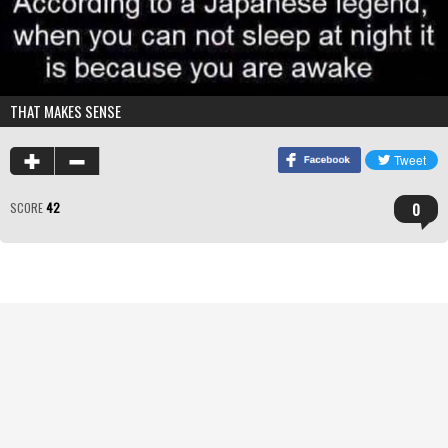
THAT MAKES SENSE
0
SCORE
42