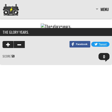
MENU
THE GLORY YEARS.
0
SCORE
59