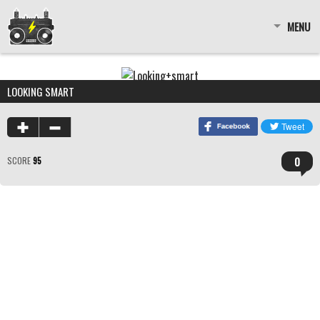
MENU
LOOKING SMART
0
SCORE
95